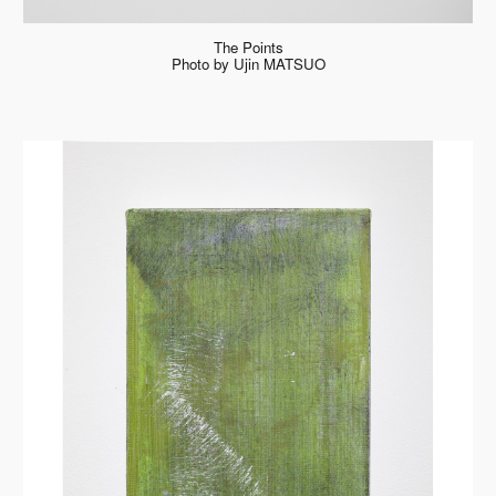
The Points
Photo by Ujin MATSUO