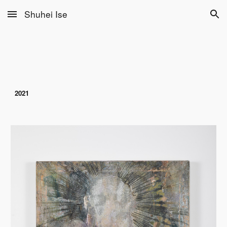
Shuhei Ise
Skip to main content
Skip to navigation
2021