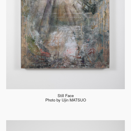
Still Face
Photo by Ujin MATSUO