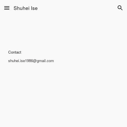
Shuhei Ise
Skip to main content
Skip to navigation
Contact
shuhei.ise1986@gmail.com