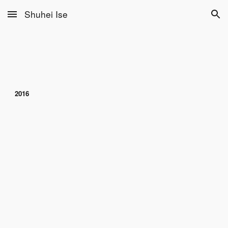
Shuhei Ise
Skip to main content
Skip to navigation
2016